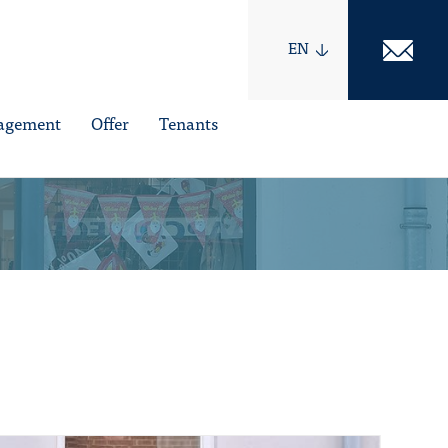
EN
nagement
Offer
Tenants