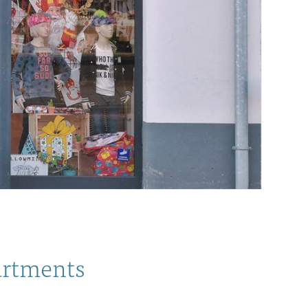
partments