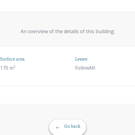
An overview of the details of this building:
Surface area
Lessee
170 m²
FollowMi
Go back