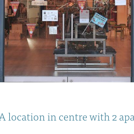
A location in centre with 2 a