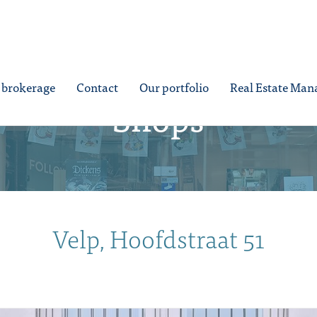
e brokerage
Contact
Our portfolio
Real Estate Ma
Shops
Velp, Hoofdstraat 51