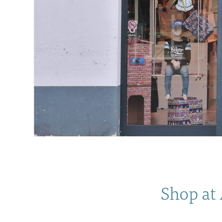
Shop at 