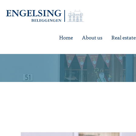
Home
About us
Real estat